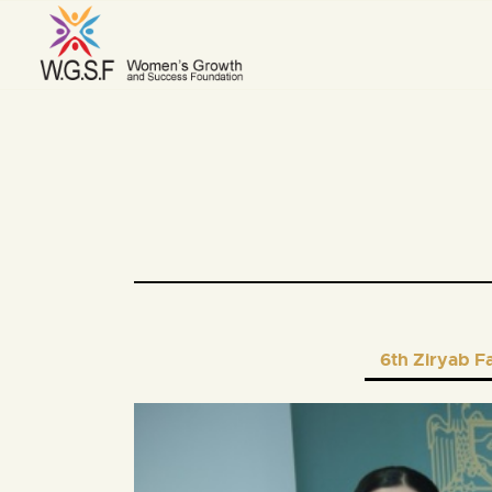
6th Ziryab F