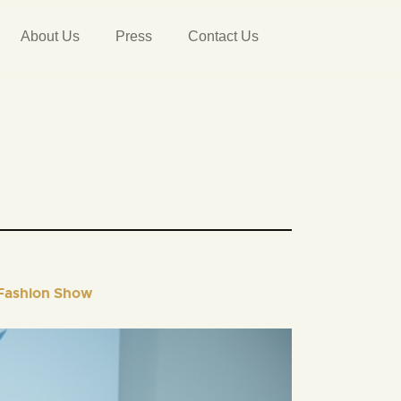
About Us
Press
Contact Us
 Fashion Show