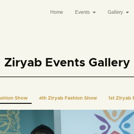
Home
Events
Gallery
Ziryab Events Gallery
ashion Show
4th Ziryab Fashion Show
1st Ziryab