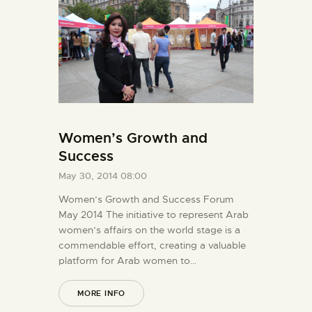
Women’s Growth and
Success
May 30, 2014 08:00
Women’s Growth and Success Forum
May 2014 The initiative to represent Arab
women’s affairs on the world stage is a
commendable effort, creating a valuable
platform for Arab women to…
MORE INFO