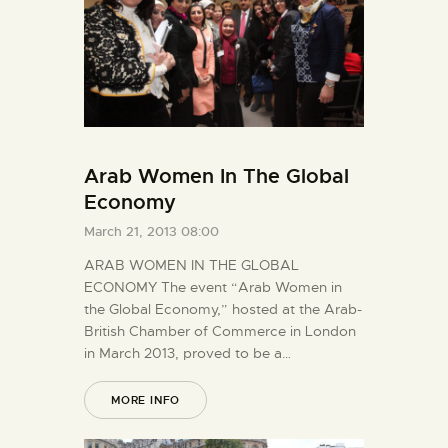
Arab Women In The Global
Economy
March 21, 2013 08:00
ARAB WOMEN IN THE GLOBAL
ECONOMY The event “Arab Women in
the Global Economy,” hosted at the Arab-
British Chamber of Commerce in London
in March 2013, proved to be a…
MORE INFO