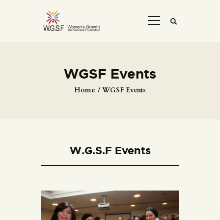
WGSF Events
Home
WGSF Events
W.G.S.F Events