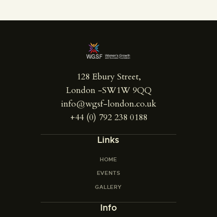
128 Ebury Street,
London -SW1W 9QQ
info@wgsf-london.co.uk
+44 (0) 792 238 0188
Links
HOME
EVENTS
GALLERY
Info