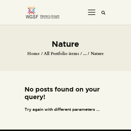
Nature
Home
All Portfolio items
...
Nature
No posts found on your
query!
Try again with different parameters ...