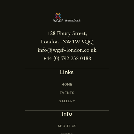
128 Ebury Street,
London -SW1W 9QQ
info@wgsf-london.co.uk
+44 (0) 792 238 0188
Links
HOME
EVENTS
GALLERY
Info
ABOUT US