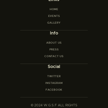
HOME
EVENTS
GALLERY
Info
ABOUT US
PRESS
CONTACT US
Social
TWITTER
INSTAGRAM
FACEBOOK
©
2024 W.G.S.F ALL RIGHTS