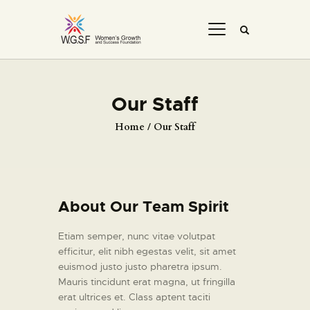
Our Staff
Home
Our Staff
About Our Team Spirit
Etiam semper, nunc vitae volutpat
efficitur, elit nibh egestas velit, sit amet
euismod justo justo pharetra ipsum.
Mauris tincidunt erat magna, ut fringilla
erat ultrices et. Class aptent taciti