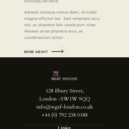
sociosqu ad litora.
Aenean tristique metus diam, id mollis
magna efficitur nec. Sed venenatis arcu
nisl, ac pharetra felis vestibulum vitae.
Aenean amet pharetra eros, et
condimentum tortor.
MORE ABOUT
128 Ebury Street,
London -SW1W 9QQ
info@wgsf-london.co.uk
+44 (0) 792 238 0188
Links