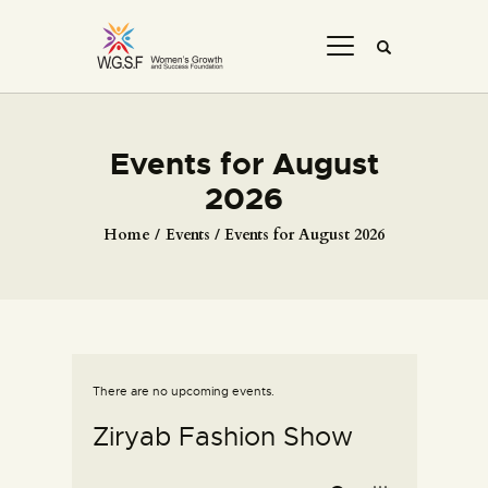
Events for August
2026
Home
Events
Events for August 2026
There are no upcoming events.
Ziryab Fashion Show