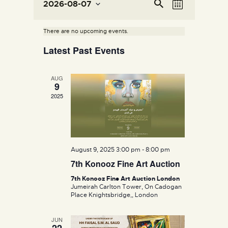
E
E
Se
2026-08-07
M
v
ar
v
S
o
ch
e
e
e
n
There are no upcoming events.
n
l
t
n
Latest Past Events
e
h
t
t
c
V
s
t
i
AUG
S
d
9
e
e
a
2025
w
t
a
s
e
r
N
.
c
a
h
v
August 9, 2025 3:00 pm
-
8:00 pm
a
i
7th Konooz Fine Art Auction
g
n
7th Konooz Fine Art Auction London
a
d
Jumeirah Carlton Tower, On Cadogan
Place Knightsbridge,, London
t
V
i
i
JUN
o
e
22