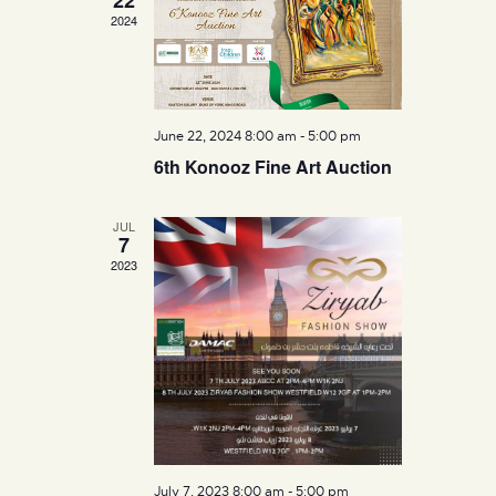
n
2024
w
s
N
a
June 22, 2024 8:00 am
-
5:00 pm
v
6th Konooz Fine Art Auction
i
g
a
JUL
7
t
2023
i
o
n
July 7, 2023 8:00 am
-
5:00 pm