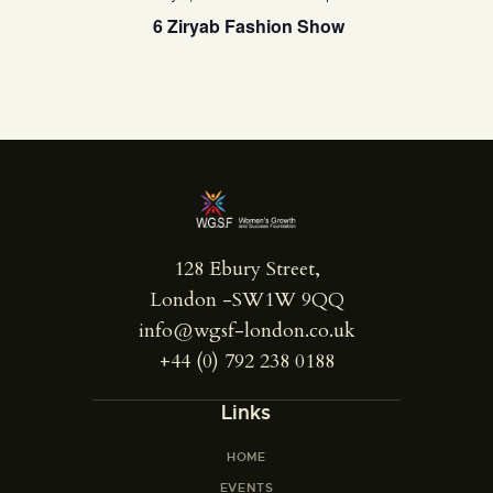
6 Ziryab Fashion Show
128 Ebury Street,
London -SW1W 9QQ
info@wgsf-london.co.uk
+44 (0) 792 238 0188
Links
HOME
EVENTS