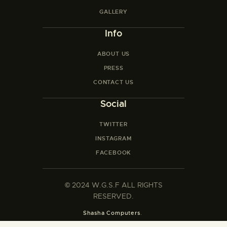
GALLERY
Info
ABOUT US
PRESS
CONTACT US
Social
TWITTER
INSTAGRAM
FACEBOOK
©
2024 W.G.S.F ALL RIGHTS
RESERVED.
Shasha Computers
.