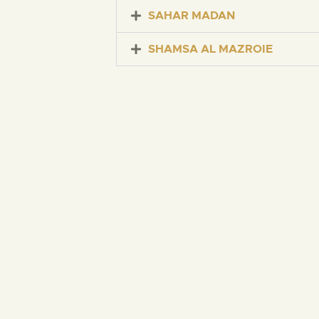
SAHAR MADAN
SHAMSA AL MAZROIE