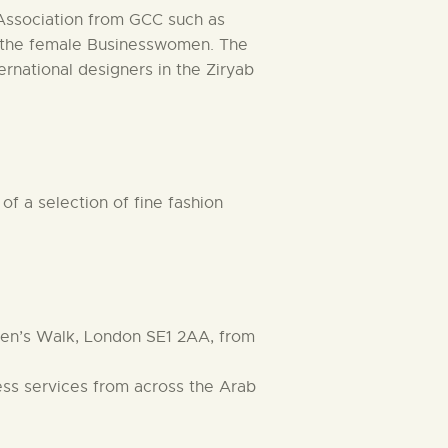
Association from GCC such as
by the female Businesswomen. The
ernational designers in the Ziryab
f a selection of fine fashion
ueen’s Walk, London SE1 2AA, from
ness services from across the Arab