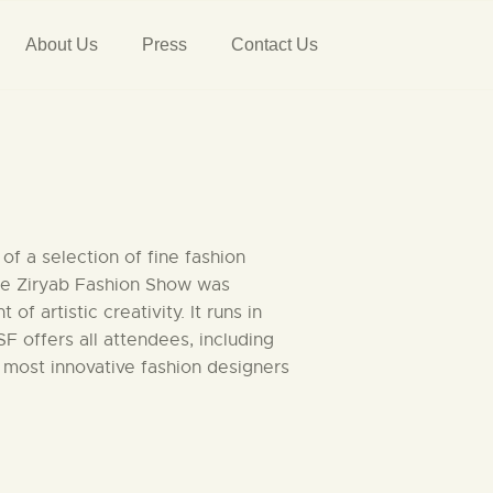
About Us
Press
Contact Us
f a selection of fine fashion
The Ziryab Fashion Show was
artistic creativity. It runs in
 offers all attendees, including
 most innovative fashion designers