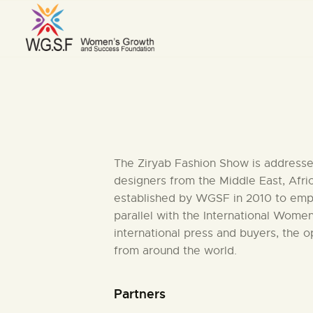
The Ziryab Fashion Show is addressed
designers from the Middle East, Afri
established by WGSF in 2010 to empow
parallel with the International Wome
international press and buyers, the 
from around the world.
Partners