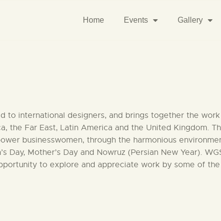
Home
Events
Gallery
 to international designers, and brings together the work o
ca, the Far East, Latin America and the United Kingdom. 
er businesswomen, through the harmonious environment of 
n’s Day, Mother’s Day and Nowruz (Persian New Year). WGSF
opportunity to explore and appreciate work by some of the