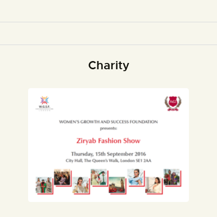
Charity