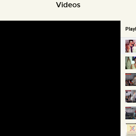
Videos
Playl