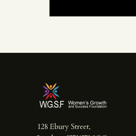
128 Ebury Street,