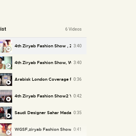
ist
6 Videos
4th Ziryab Fashion Show , Zainab AlFarhan AlImam, WGSF
3:40
4th Ziryab Fashion Show, WGSF, Zainab Alfarhan Alimam,
3:40
Arabisk London Coverage for 4th Ziryab Fashion Show
0:36
4th Ziryab Fashion Show2 Youtube
0:42
0:35
WGSF,ziryab Fashion Show London 2016 at city hal lond
0:41