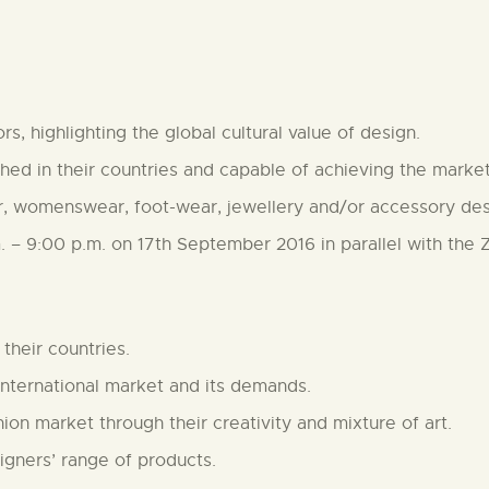
s, highlighting the global cultural value of design.
hed in their countries and capable of achieving the market
, womenswear, foot-wear, jewellery and/or accessory desi
m. – 9:00 p.m. on 17th September 2016 in parallel with the 
their countries.
nternational market and its demands.
on market through their creativity and mixture of art.
igners’ range of products.