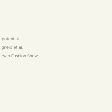
 potential.
gners et al.
Ziryab Fashion Show.