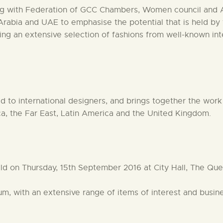
ing with Federation of GCC Chambers, Women council and 
 Arabia and UAE to emphasise the potential that is held 
ing an extensive selection of fashions from well-known int
 to international designers, and brings together the work o
ca, the Far East, Latin America and the United Kingdom.
eld on Thursday, 15th September 2016 at City Hall, The Q
rium, with an extensive range of items of interest and busi