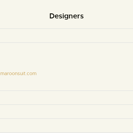
Designers
emaroonsuit.com