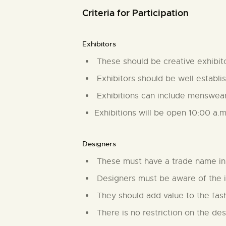
Criteria for Participation
Exhibitors
These should be creative exhibitor
Exhibitors should be well establis
Exhibitions can include menswear
Exhibitions will be open 10:00 a.
Designers
These must have a trade name in 
Designers must be aware of the i
They should add value to the fashi
There is no restriction on the des