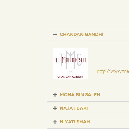
CHANDAN GANDHI
http://www.th
MONA BIN SALEH
NAJAT BAKI
NIYATI SHAH