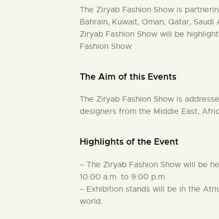
The Ziryab Fashion Show is partner
Bahrain, Kuwait, Oman, Qatar, Saudi
Ziryab Fashion Show will be highlight
Fashion Show.
The Aim of this Events
The Ziryab Fashion Show is addressed
designers from the Middle East, Afri
Highlights of the Event
– The Ziryab Fashion Show will be h
10:00 a.m. to 9:00 p.m.
– Exhibition stands will be in the At
world.