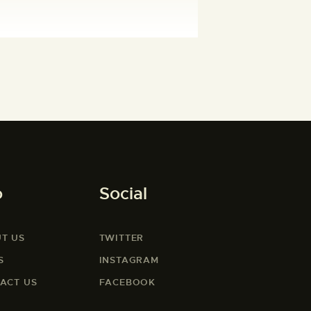
o
Social
T US
TWITTER
S
INSTAGRAM
ACT US
FACEBOOK