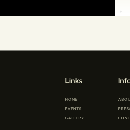
Links
Inf
HOME
ABOU
EVENTS
PRES
GALLERY
CONT