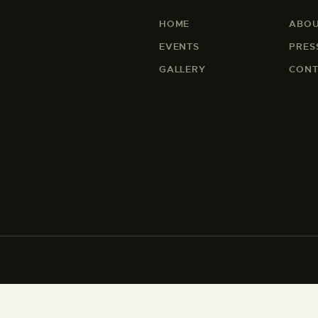
HOME
ABOU
EVENTS
PRES
GALLERY
CONT