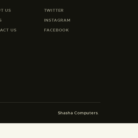
T US
TWITTER
S
INSTAGRAM
ACT US
FACEBOOK
Shasha Computers
.