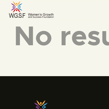
No resu