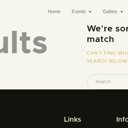
Home
Events
Gallery
lts
We're sor
match
CAN'T FIND WH
SEARCH BELOW
Links
Inf