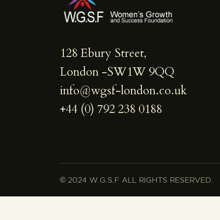
128 Ebury Street,
London -SW1W 9QQ
info@wgsf-london.co.uk
+44 (0) 792 238 0188
©
2024 W.G.S.F ALL RIGHTS RESERVED.