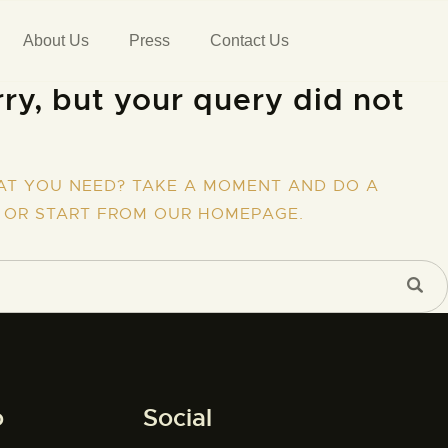
About Us
Press
Contact Us
ry, but your query did not
AT YOU NEED? TAKE A MOMENT AND DO A
 OR START FROM
OUR HOMEPAGE
.
o
Social